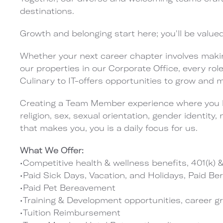
destinations.
Growth and belonging start here; you'll be value
Whether your next career chapter involves maki
our properties in our Corporate Office, every ro
Culinary to IT-offers opportunities to grow and
Creating a Team Member experience where you b
religion, sex, sexual orientation, gender identity, 
that makes you, you is a daily focus for us.
What We Offer:
•Competitive health & wellness benefits, 401(k
•Paid Sick Days, Vacation, and Holidays, Paid B
•Paid Pet Bereavement
•Training & Development opportunities, career g
•Tuition Reimbursement