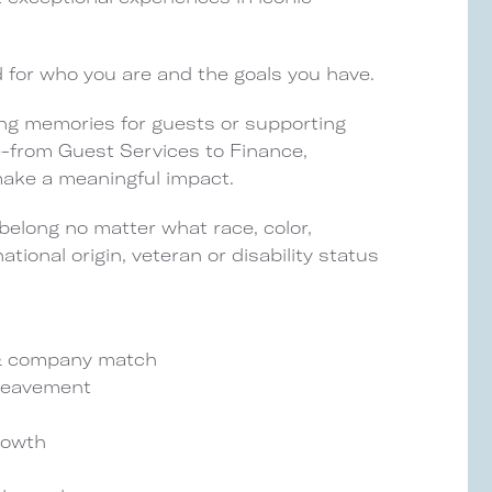
d for who you are and the goals you have.
ng memories for guests or supporting
le-from Guest Services to Finance,
 make a meaningful impact.
elong no matter what race, color,
national origin, veteran or disability status
) & company match
ereavement
rowth