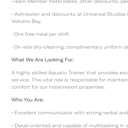
•Team Member Hotel Rates, other discounts, pe
•
Admission and discounts at Universal Studios F
Volcano Bay.
·
One free meal per shift
·
On-site dry-cleaning; complimentary uniform d
What We Are Looking For:
A highly skilled Aquatic Trainer that provides 
service. This vital role is responsible for maintai
comfort for
our hotel/resort properties.
Who You Are:
• Excellent communicator with strong verbal and 
• Detail-oriented and capable of multitasking in