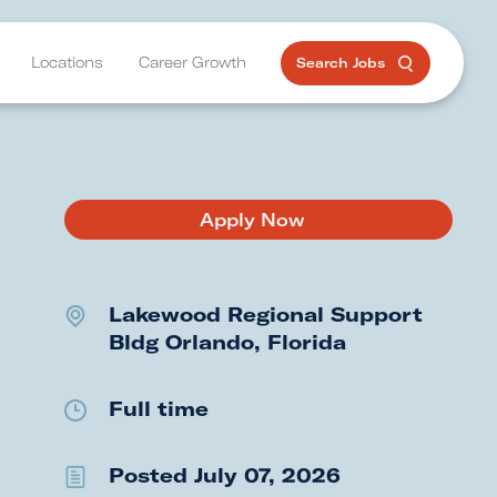
Locations
Career Growth
Search Jobs
Apply Now
Lakewood Regional Support
Bldg
Orlando, Florida
Full time
Posted July 07, 2026