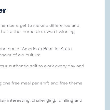
er
 members get to make a difference and
to life the incredible, award-winning
and one of America's Best-in-State
ower of we' culture.
your authentic self to work every day and
g one free meal per shift and free theme
 interesting, challenging, fulfilling and