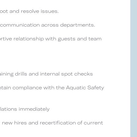
oot and resolve issues.
d communication across departments.
rtive relationship with guests and team
aining drills and internal spot checks
ntain compliance with the Aquatic Safety
olations immediately
r new hires and recertification of current