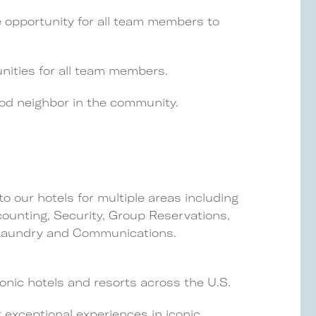
e opportunity for all team members to
nities for all team members.
ood neighbor in the community.
o our hotels for multiple areas including
unting, Security, Group Reservations,
 Laundry and Communications.
nic hotels and resorts across the U.S.
 exceptional experiences in iconic