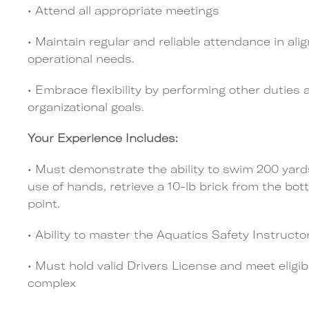
• Attend all appropriate meetings
• Maintain regular and reliable attendance in 
operational needs.
• Embrace flexibility by performing other duties
organizational goals.
Your Experience Includes:
• Must demonstrate the ability to swim 200 yards
use of hands, retrieve a 10-lb brick from the bot
point.
• Ability to master the Aquatics Safety Instructor
• Must hold valid Drivers License and meet eligibil
complex