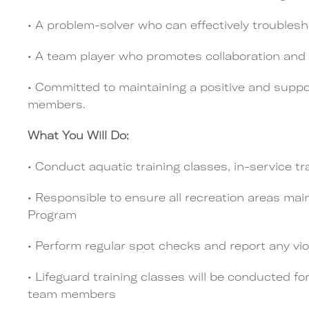
• A problem-solver who can effectively troublesh
• A team player who promotes collaboration an
• Committed to maintaining a positive and suppo
members.
What You Will Do:
• Conduct aquatic training classes, in-service tr
• Responsible to ensure all recreation areas mai
Program
• Perform regular spot checks and report any vi
• Lifeguard training classes will be conducted fo
team members