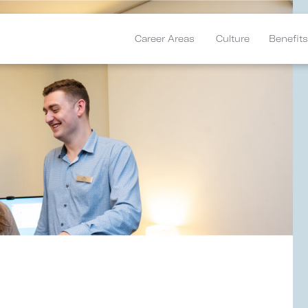
Career Areas
Culture
Benefits