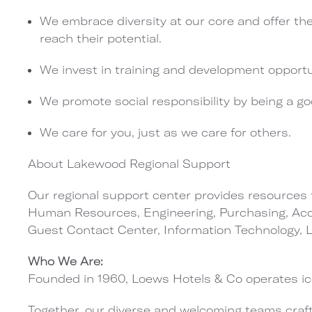
We embrace diversity at our core and offer th
reach their potential.
We invest in training and development opportu
We promote social responsibility by being a g
We care for you, just as we care for others.
About Lakewood Regional Support
Our regional support center provides resources t
Human Resources, Engineering, Purchasing, Acco
Guest Contact Center, Information Technology,
Who We Are:
Founded in 1960, Loews Hotels & Co operates ico
Together, our diverse and welcoming teams craft