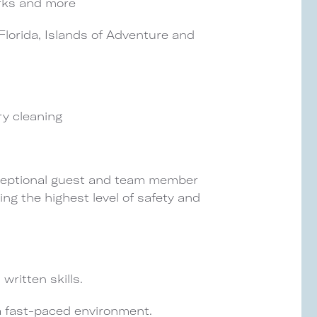
rks and more
lorida, Islands of Adventure and
ry cleaning
exceptional guest and team member
ning the highest level of safety and
written skills.
 a fast-paced environment.