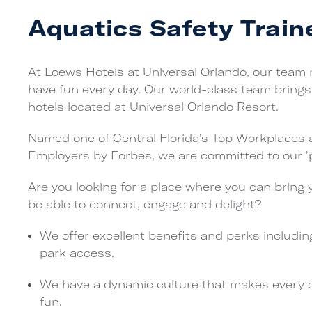
Aquatics Safety Train
At Loews Hotels at Universal Orlando, our team
have fun every day. Our world-class team brings 
hotels located at Universal Orlando Resort.
Named one of Central Florida's Top Workplaces 
Employers by Forbes, we are committed to our 'p
Are you looking for a place where you can bring 
be able to connect, engage and delight?
We offer excellent benefits and perks includin
park access.
We have a dynamic culture that makes every day
fun.