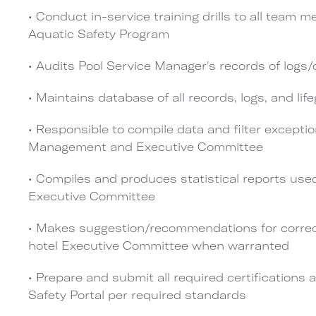
• Conduct in-service training drills to all team
Aquatic Safety Program
• Audits Pool Service Manager's records of logs/
• Maintains database of all records, logs, and lif
• Responsible to compile data and filter exception
Management and Executive Committee
• Compiles and produces statistical reports u
Executive Committee
• Makes suggestion/recommendations for correct
hotel Executive Committee when warranted
• Prepare and submit all required certifications 
Safety Portal per required standards