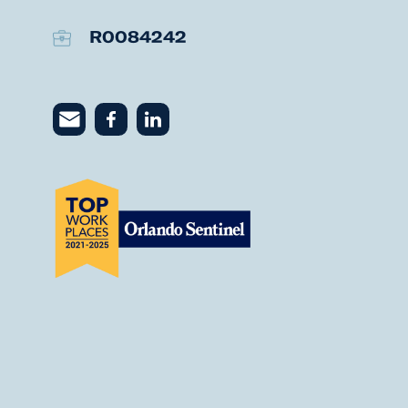
R0084242