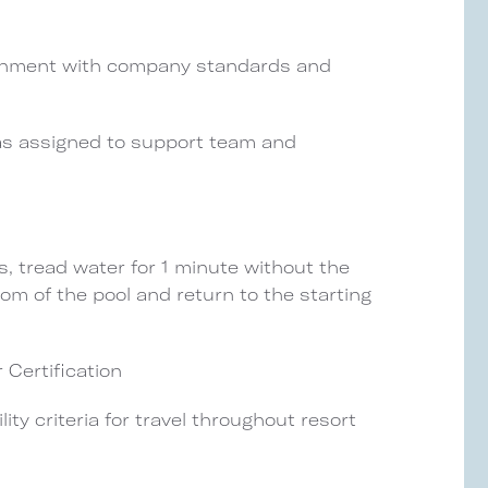
alignment with company standards and
 as assigned to support team and
, tread water for 1 minute without the
tom of the pool and return to the starting
 Certification
ity criteria for travel throughout resort