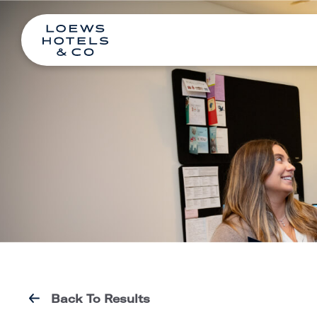
Back To Results