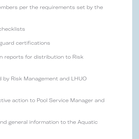
 members per the requirements set by the
checklists
eguard certifications
 reports for distribution to Risk
sed by Risk Management and LHUO
ive action to Pool Service Manager and
and general information to the Aquatic