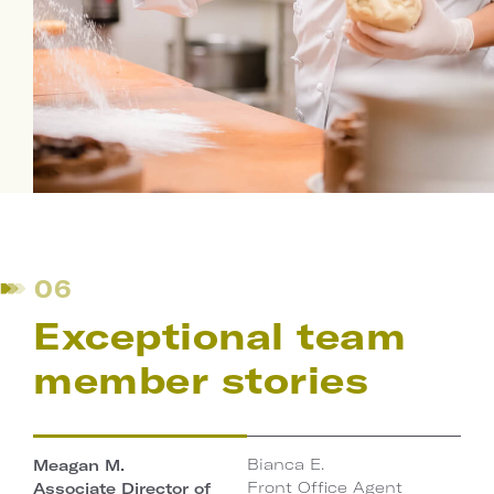
06
Exceptional team
member stories
Bianca E.
Meagan M.
Play
Front Office Agent
Associate Director of