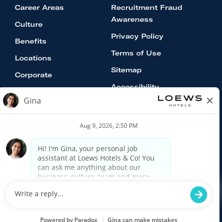
Career Areas
Recruitment Fraud
Awareness
Culture
Privacy Policy
Benefits
Terms of Use
Locations
Sitemap
Corporate
Accessibility
Equal Opportunity Employer:
Minorities/Women/Veterans/Disabled
Loews Hotels & Co is an Equal Opportunity
Employer committed to a diverse work culture. All
qualified applicants will receive consideration for
employment without regard to race, color religion,
age, gender, national origin, or protected veteran
status and will not be discriminated against on the
basis of disability.