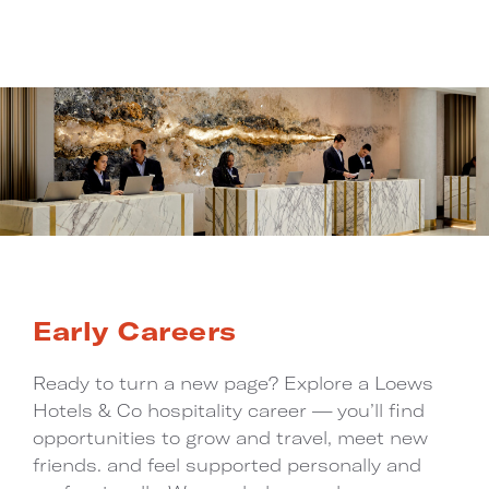
Early Careers
Ready to turn a new page? Explore a Loews
Hotels & Co hospitality career — you’ll find
opportunities to grow and travel, meet new
friends. and feel supported personally and