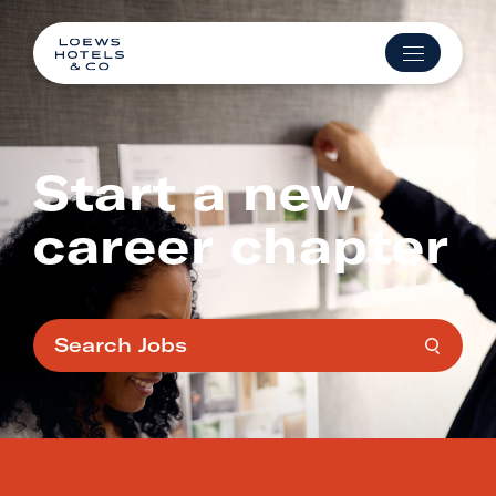
Start a new
career chapter
Search Jobs