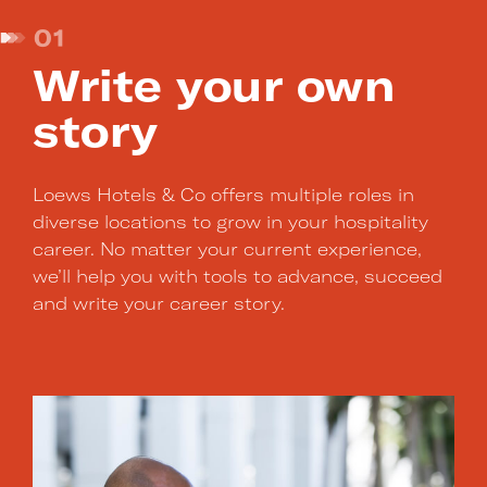
01
Write your own
story
Loews Hotels & Co offers multiple roles in
diverse locations to grow in your hospitality
career. No matter your current experience,
we’ll help you with tools to advance, succeed
and write your career story.