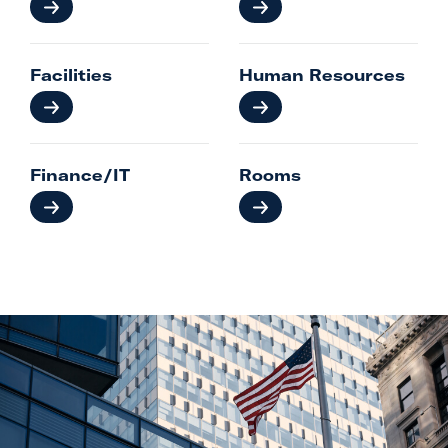
Facilities
Human Resources
Finance/IT
Rooms