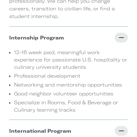
professionally. We can help you change
careers, transition to civilian life, or find a
student internship.
Internship Program
12-16 week paid, meaningful work
experience for passionate U.S. hospitality or
culinary university students
Professional development
Networking and mentorship opportunities
Good neighbor volunteer opportunities
Specialize in Rooms, Food & Beverage or
Culinary learning tracks
International Program