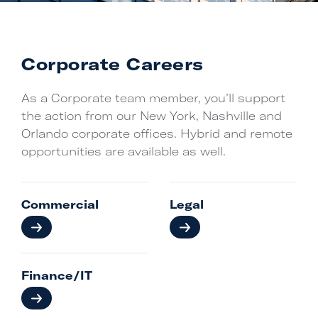
Corporate Careers
As a Corporate team member, you’ll support
the action from our New York, Nashville and
Orlando corporate offices. Hybrid and remote
opportunities are available as well.
Commercial
Legal
Finance/IT