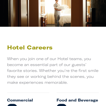
Writing your
next chapter …
Search Jobs
Hotel Careers
When you join one of our Hotel teams, you
become an essential part of our guests’
favorite stories. Whether you’re the first smile
they see or working behind the scenes, you
make experiences memorable.
Commercial
Food and Beverage