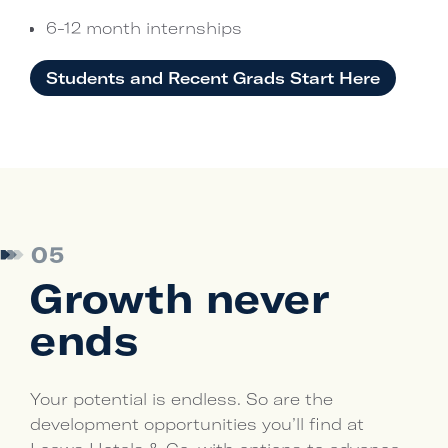
6-12 month internships
Students and Recent Grads Start Here
05
Growth never
ends
Your potential is endless. So are the
development opportunities you’ll find at