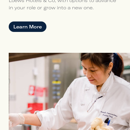
Loews Hotels & Co, with options to advance
in your role or grow into a new one.
Learn More