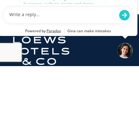
Career Areas
Recruitment Fraud
Awareness
Culture
Privacy Policy
Benefits
Terms of Use
Locations